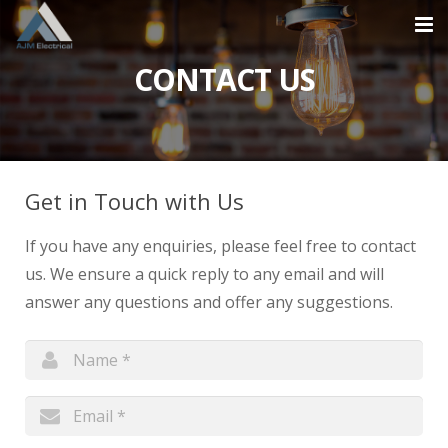
CONTACT US
Home
About
Services
Get in Touch with Us
Projects
If you have any enquiries, please feel free to contact
Contact
us. We ensure a quick reply to any email and will
answer any questions and offer any suggestions.
0870 609 2824