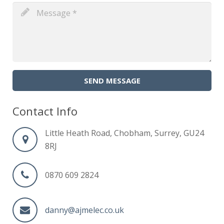
SEND MESSAGE
Contact Info
Little Heath Road, Chobham, Surrey, GU24
8RJ
0870 609 2824
danny@ajmelec.co.uk