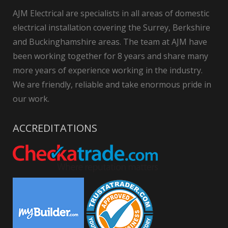
AJM Electrical are specialists in all areas of domestic
electrical installation covering the Surrey, Berkshire
and Buckinghamshire areas. The team at AJM have
been working together for 8 years and share many
more years of experience working in the industry.
We are friendly, reliable and take enormous pride in
our work.
ACCREDITATIONS