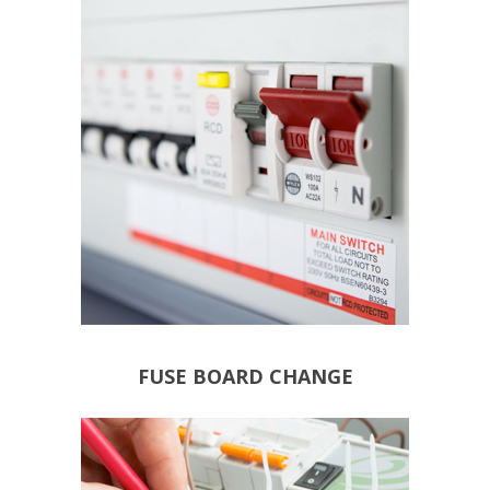
REGULATIONS: BS7671
18TH EDITION WIRING
FUSE BOARD CHANGE TO
FUSE BOARD CHANGE
EQUIPMENT
DAMAGED CABLES &
POWER LOSS
NUISANCE TRIPPING