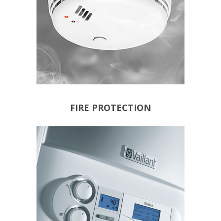
FIRE PROTECTION
NEW BOILER
WIRELESS THERMOSTATS
PROGRAMMERS
INTELLIGENT BOILER
NEW SYSTEMS