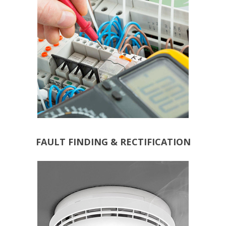
FAULT FINDING & RECTIFICATION
ALARMS
CARBON MONOXIDE
HEAT DETECTORS
SMOKE ALARMS