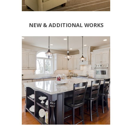
NEW & ADDITIONAL WORKS
OUTDOOR SUPPLIES
KITCHEN APPLIANCES
SPOT LIGHTS
LIGHTS
SOCKETS