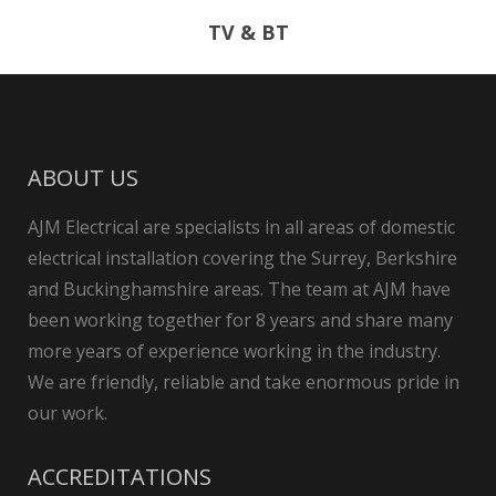
TV & BT
ABOUT US
AJM Electrical are specialists in all areas of domestic
electrical installation covering the Surrey, Berkshire
and Buckinghamshire areas. The team at AJM have
been working together for 8 years and share many
more years of experience working in the industry.
We are friendly, reliable and take enormous pride in
our work.
ACCREDITATIONS