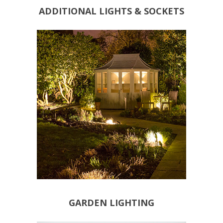
ADDITIONAL LIGHTS & SOCKETS
BESPOKE LIGHTING
POND LIGHTING
DECORATIVE LIGHTING
SECURITY LIGHTING
FUNCTIONAL LIGHTING
GARDEN LIGHTING