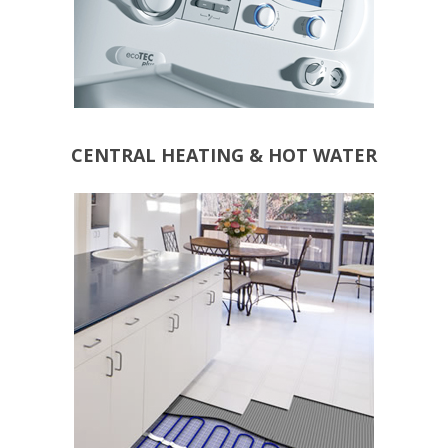
CENTRAL HEATING & HOT WATER
ALL ROOMS
ELECTRICAL SYSTEMS
WATER SYSTEMS