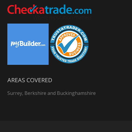
AREAS COVERED
Surrey, Berkshire and Buckinghamshire