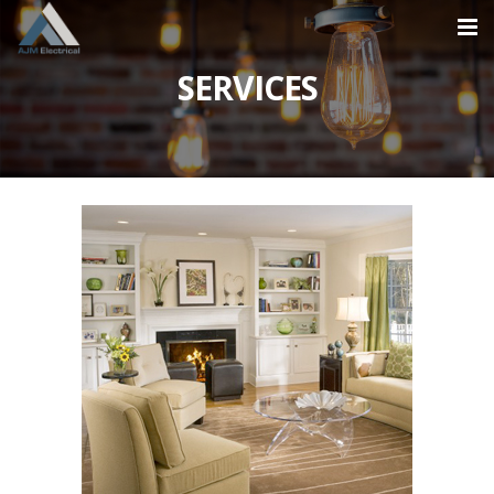
SERVICES
Home
About
Services
NEW CIRCUITS
REFURBISHMENTS
EXTENSIONS
PARTIAL RE-WIRE
FULL HOUSE RE-WIRE
Projects
NEW BUILDS
Contact
0870 609 2824