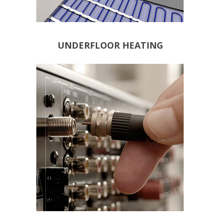
UNDERFLOOR HEATING
DATA POINTS
TELEPHONE POINTS
SATELLITE POINTS
POINTS
TERRESTRIAL AERIAL