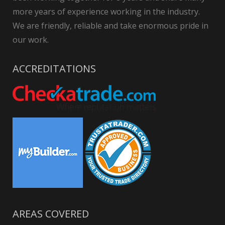
more years of experience working in the industry.
We are friendly, reliable and take enormous pride in
our work.
ACCREDITATIONS
AREAS COVERED