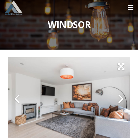
WINDSOR
Home
About
Services
Projects
Contact
0870 609 2824