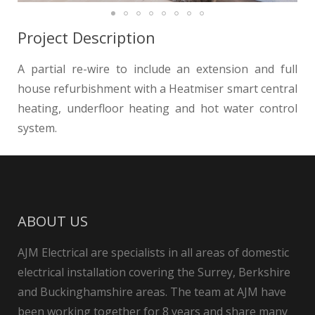
Project Description
A partial re-wire to include an extension and full
house refurbishment with a Heatmiser smart central
heating, underfloor heating and hot water control
system.
ABOUT US
AJM Electrical are specialists in all areas of domestic
electrical installation covering the Surrey, Berkshire
and Buckinghamshire areas. The team at AJM have
been working together for 8 years and share many